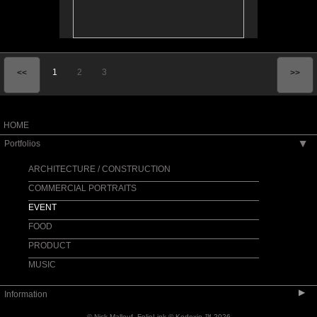
1
2
3
<<
>>
HOME
Portfolios
▶
ARCHITECTURE / CONSTRUCTION
COMMERCIAL PORTRAITS
EVENT
FOOD
PRODUCT
MUSIC
▶
Information
© Nick Mallouf.
FolioLink
© Kodexio ™ 2026