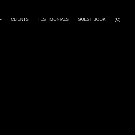
F
CLIENTS
TESTIMONIALS
GUEST BOOK
(C)