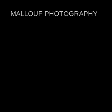
MALLOUF PHOTOGRAPHY