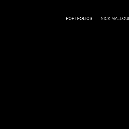
PORTFOLIOS
NICK MALLOU