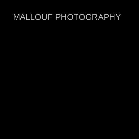
MALLOUF PHOTOGRAPHY