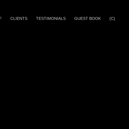
F
CLIENTS
TESTIMONIALS
GUEST BOOK
(C)