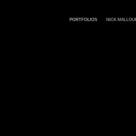
PORTFOLIOS
NICK MALLOU