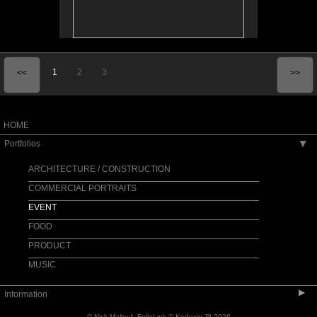
1
2
3
<<
>>
HOME
Portfolios
▶
ARCHITECTURE / CONSTRUCTION
COMMERCIAL PORTRAITS
EVENT
FOOD
PRODUCT
MUSIC
▶
Information
© Nick Mallouf.
FolioLink
© Kodexio ™ 2026