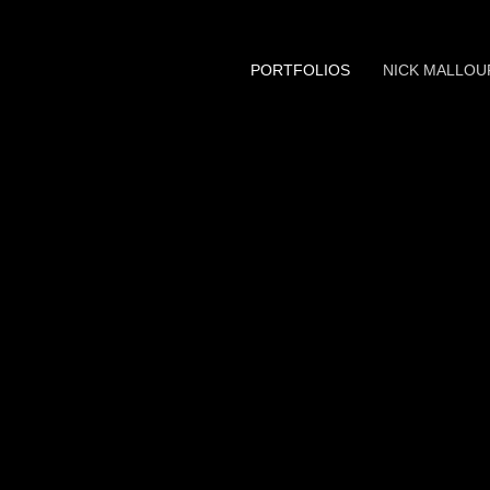
PORTFOLIOS
NICK MALLOU