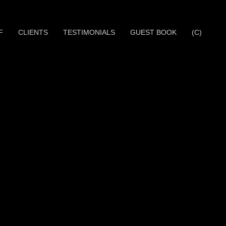
F
CLIENTS
TESTIMONIALS
GUEST BOOK
(C)