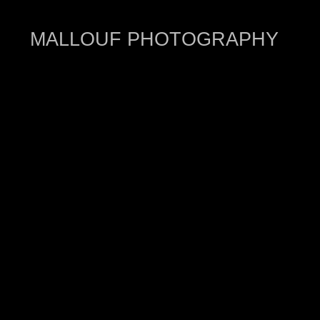
MALLOUF PHOTOGRAPHY