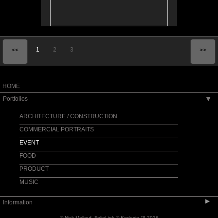
1
2
3
<<
>>
HOME
Portfolios
▶
ARCHITECTURE / CONSTRUCTION
COMMERCIAL PORTRAITS
EVENT
FOOD
PRODUCT
MUSIC
▶
Information
© Nick Mallouf.
FolioLink
© Kodexio ™ 2026