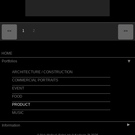
1
2
<<
>>
HOME
Portfolios
▶
ARCHITECTURE / CONSTRUCTION
COMMERCIAL PORTRAITS
EVENT
FOOD
PRODUCT
MUSIC
▶
Information
© Nick Mallouf.
FolioLink
© Kodexio ™ 2026