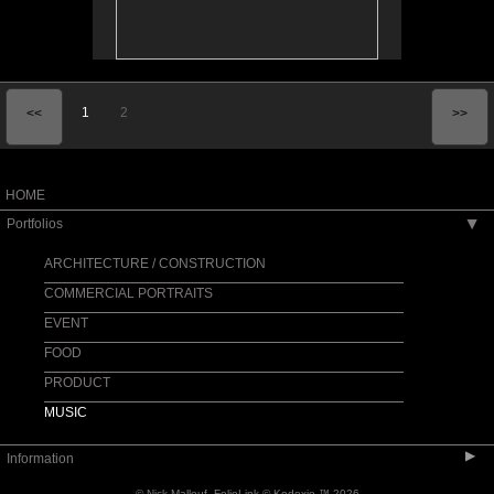
1
2
<<
>>
HOME
Portfolios
▶
ARCHITECTURE / CONSTRUCTION
COMMERCIAL PORTRAITS
EVENT
FOOD
PRODUCT
MUSIC
▶
Information
© Nick Mallouf.
FolioLink
© Kodexio ™ 2026