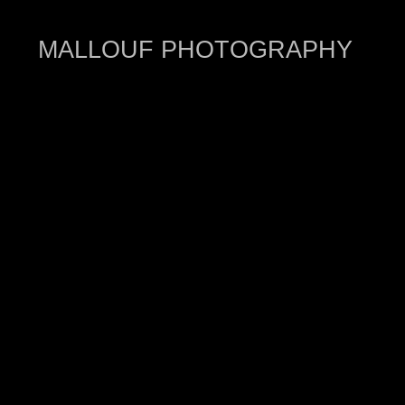
MALLOUF PHOTOGRAPHY