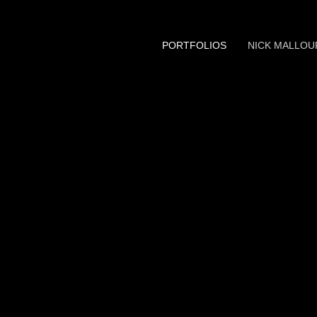
PORTFOLIOS
NICK MALLOU