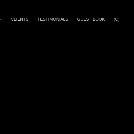
F
CLIENTS
TESTIMONIALS
GUEST BOOK
(C)