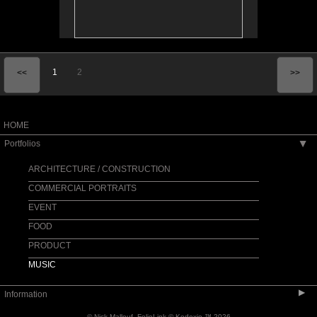
1
2
<<
>>
HOME
Portfolios
▶
ARCHITECTURE / CONSTRUCTION
COMMERCIAL PORTRAITS
EVENT
FOOD
PRODUCT
MUSIC
▶
Information
© Nick Mallouf.
FolioLink
© Kodexio ™ 2026