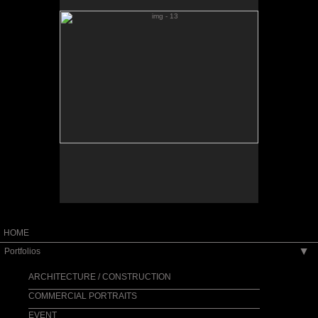
HOME
Portfolios
▶
ARCHITECTURE / CONSTRUCTION
COMMERCIAL PORTRAITS
EVENT