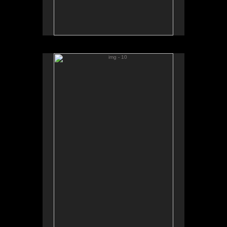
img - 10
No pricing information is available for this image.
Tap to return to image view.