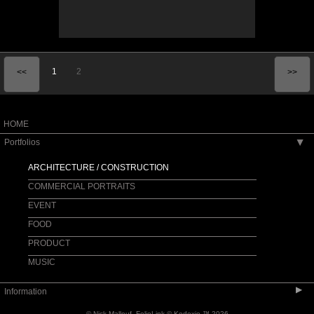
1
2
<<
>>
HOME
Portfolios
▶
ARCHITECTURE / CONSTRUCTION
COMMERCIAL PORTRAITS
EVENT
FOOD
PRODUCT
MUSIC
▶
Information
© Nick Mallouf.
FolioLink
© Kodexio ™ 2026